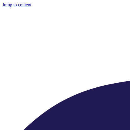
Jump to content