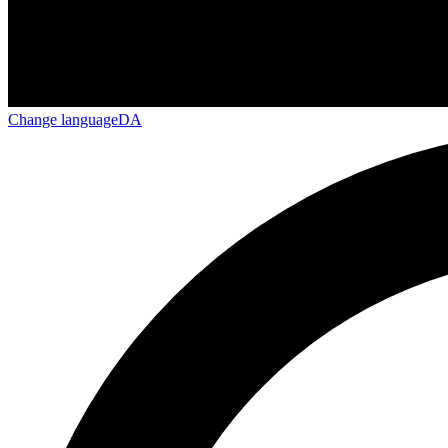
Change language
DA