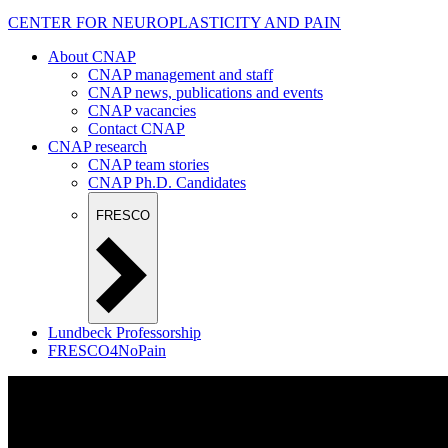
CENTER FOR NEUROPLASTICITY AND PAIN
About CNAP
CNAP management and staff
CNAP news, publications and events
CNAP vacancies
Contact CNAP
CNAP research
CNAP team stories
CNAP Ph.D. Candidates
FRESCO
Lundbeck Professorship
FRESCO4NoPain